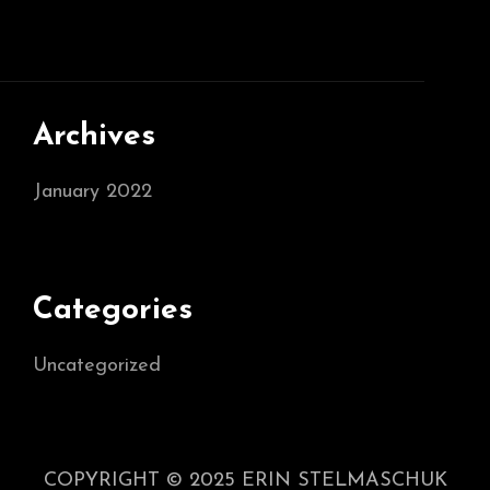
Archives
January 2022
Categories
Uncategorized
COPYRIGHT © 2025 ERIN STELMASCHUK