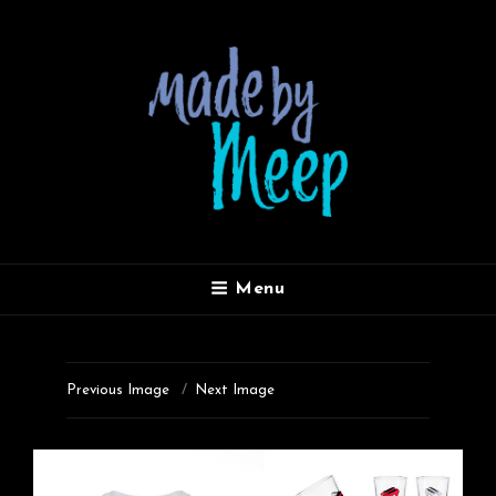
MADE BY MEEP
Menu
Previous Image
Next Image