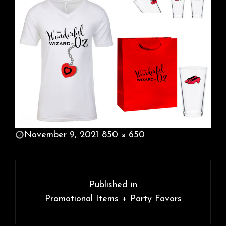
POSTED
November 9, 2021
850 × 650
ON
FULL
SIZE
Post
navigation
Published in
Promotional Items + Party Favors