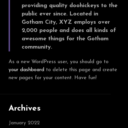
providing quality doohickeys to the
public ever since. Located in
Gotham City, XYZ employs over
2,000 people and does all kinds of
awesome things for the Gotham
community.
As a new WordPress user, you should go to
your dashboard
to delete this page and create
new pages for your content. Have fun!
Archives
January 2022