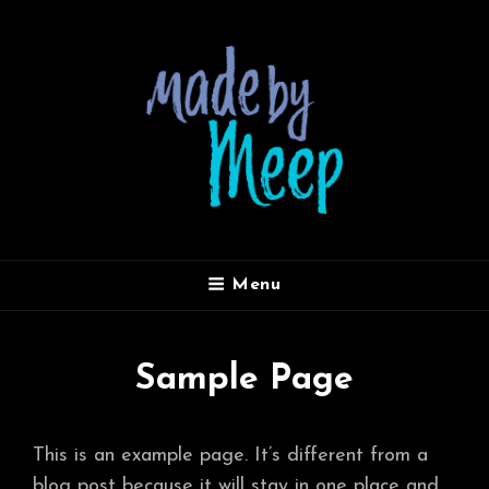
MADE BY MEEP
Menu
Sample Page
This is an example page. It’s different from a
blog post because it will stay in one place and