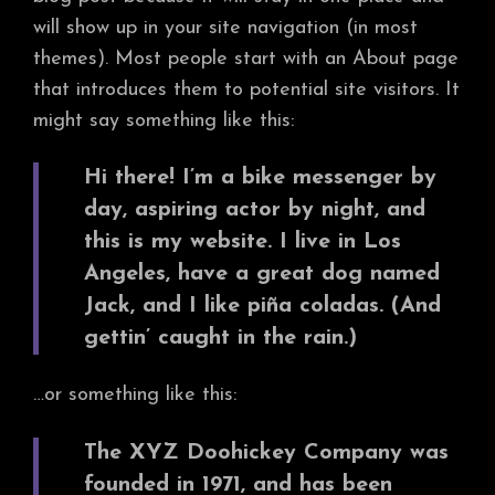
will show up in your site navigation (in most
themes). Most people start with an About page
that introduces them to potential site visitors. It
might say something like this:
Hi there! I’m a bike messenger by
day, aspiring actor by night, and
this is my website. I live in Los
Angeles, have a great dog named
Jack, and I like piña coladas. (And
gettin’ caught in the rain.)
…or something like this:
The XYZ Doohickey Company was
founded in 1971, and has been